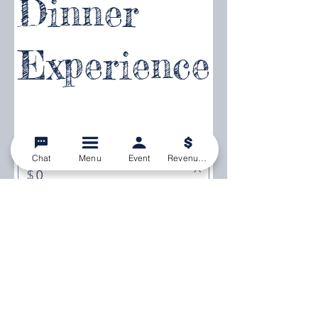
Dinner
Experience
Enter amount
Chat
Menu
Event
Revenue Calculator
$
Quantity
Buy Now