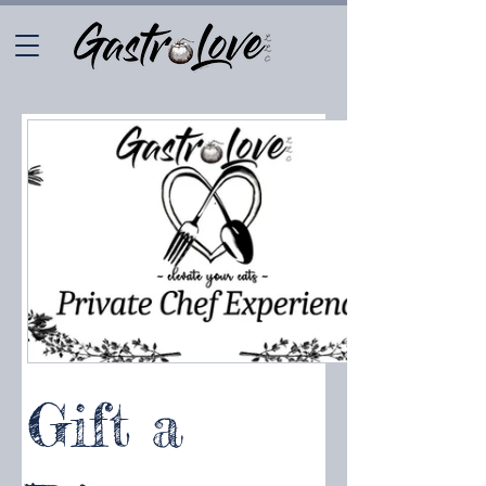
Gift a