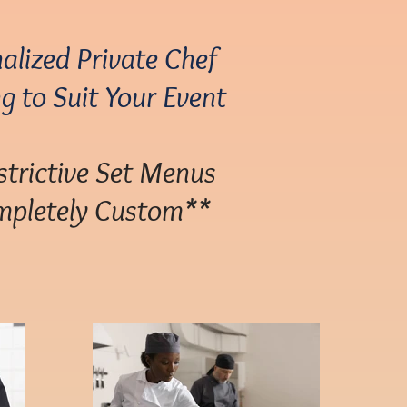
alized Private Chef
g to Suit Your Event
trictive Set Menus
pletely Custom**