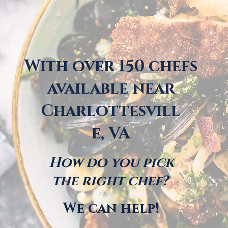
With over 150 chefs
available near
Charlottesvill
e, VA
How do you pick
the right chef?
We can help!