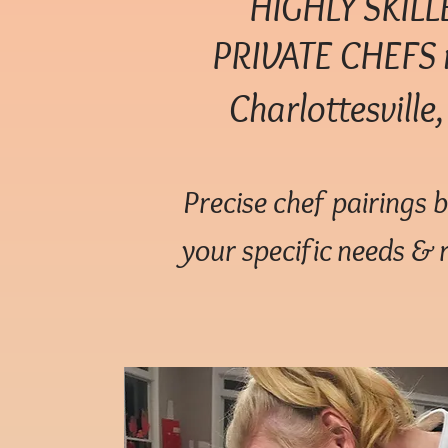
HIGHLY SKILL
PRIVATE
CHEFS 
Charlottesville
Precise chef pairings 
your specific needs & 