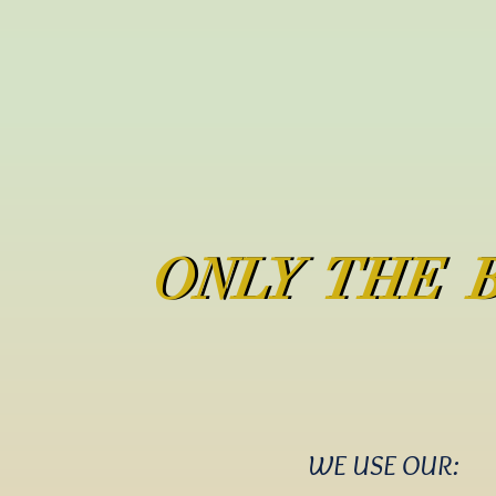
ONLY THE 
ONLY THE 
WE USE OUR: