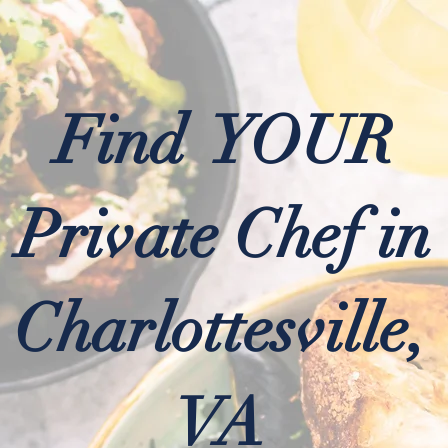
Find YOUR
Private Chef in
Charlottesville,
VA