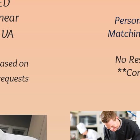
ED
near
Person
, VA
Matchin
No Res
based on
**Com
requests