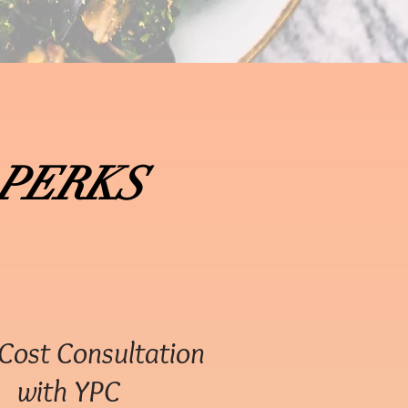
PERKS
Cost Consultation
with YPC