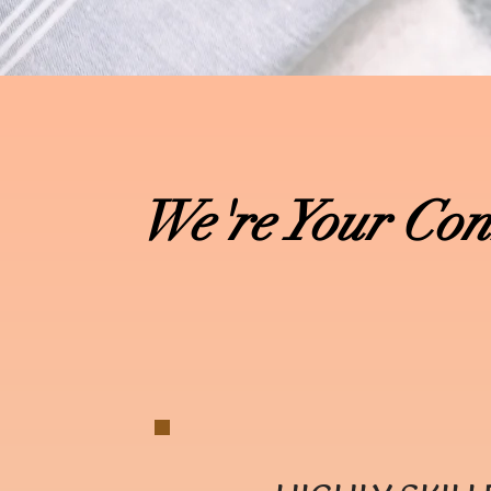
We're Your Con