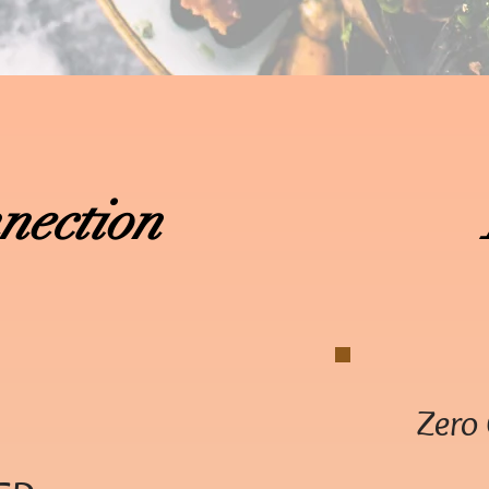
nection
Zero 